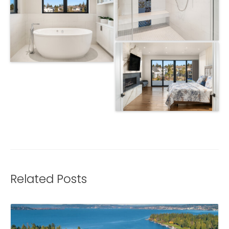
Related Posts