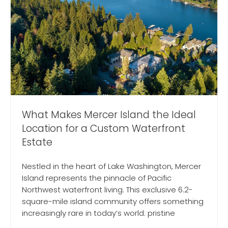
What Makes Mercer Island the Ideal
Location for a Custom Waterfront
Estate
Nestled in the heart of Lake Washington, Mercer
Island represents the pinnacle of Pacific
Northwest waterfront living. This exclusive 6.2-
square-mile island community offers something
increasingly rare in today’s world: pristine