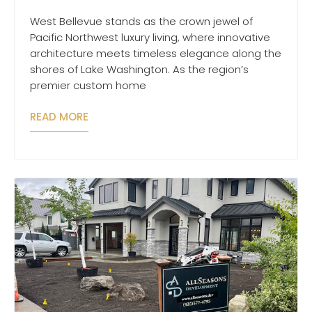
West Bellevue stands as the crown jewel of
Pacific Northwest luxury living, where innovative
architecture meets timeless elegance along the
shores of Lake Washington. As the region’s
premier custom home
READ MORE