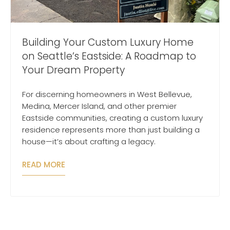
Building Your Custom Luxury Home
on Seattle’s Eastside: A Roadmap to
Your Dream Property
For discerning homeowners in West Bellevue,
Medina, Mercer Island, and other premier
Eastside communities, creating a custom luxury
residence represents more than just building a
house—it’s about crafting a legacy.
READ MORE