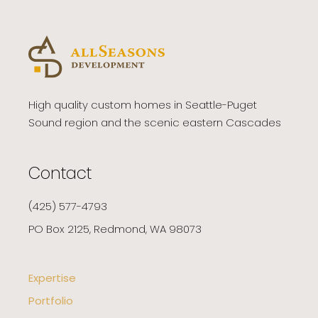
High quality custom homes in Seattle-Puget
Sound region and the scenic eastern Cascades
Contact
(425) 577-4793
PO Box 2125, Redmond, WA 98073
Expertise
Portfolio