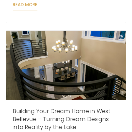
READ MORE
Building Your Dream Home in West
Bellevue – Turning Dream Designs
into Reality by the Lake