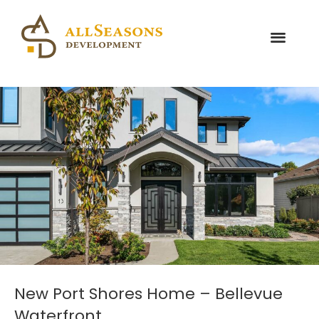
New Port Shores Home – Bellevue
Waterfront